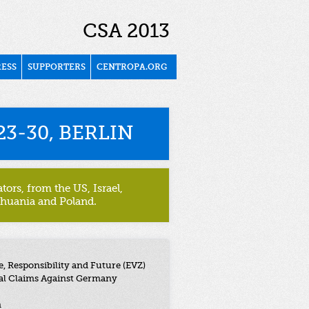
CSA 2013
RESS
SUPPORTERS
CENTROPA.ORG
3-30, BERLIN
ors, from the US, Israel,
thuania and Poland.
 Responsibility and Future (EVZ)
al Claims Against Germany
n