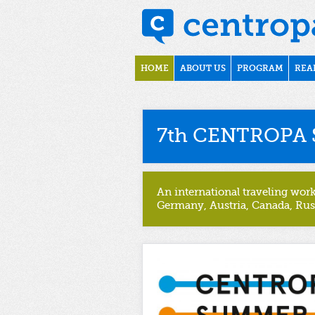
Skip to main content
Main menu
HOME
ABOUT US
PROGRAM
REA
7th CENTROPA 
An international traveling wor
Germany, Austria, Canada, Rus