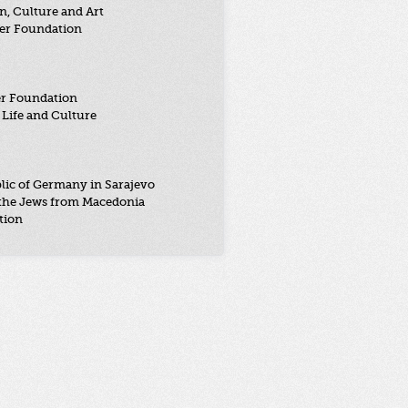
n, Culture and Art
er Foundation
er Foundation
Life and Culture
lic of Germany in Sarajevo
the Jews from Macedonia
tion