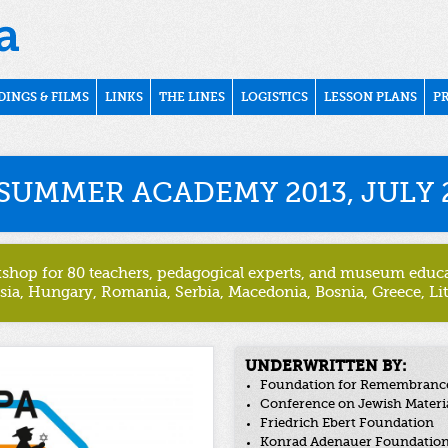
DINGS & FILMS
LINKS
THE LINES
LOGISTICS
LESSON PLANS
P
SUMMER ACADEMY 2013, JULY 2
kshop for 80 teachers, pedagogical experts, and museum educat
sia, Hungary, Romania, Serbia, Macedonia, Bosnia, Greece, Li
UNDERWRITTEN BY:
Foundation for Remembrance,
Conference on Jewish Materi
Friedrich Ebert Foundation
Konrad Adenauer Foundatio