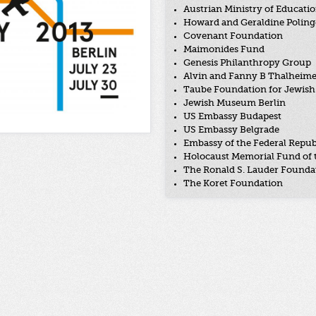
Austrian Ministry of Educatio
Howard and Geraldine Poling
Covenant Foundation
Maimonides Fund
Genesis Philanthropy Group
Alvin and Fanny B Thalheim
Taube Foundation for Jewish 
Jewish Museum Berlin
US Embassy Budapest
US Embassy Belgrade
Embassy of the Federal Repub
Holocaust Memorial Fund of 
The Ronald S. Lauder Founda
The Koret Foundation