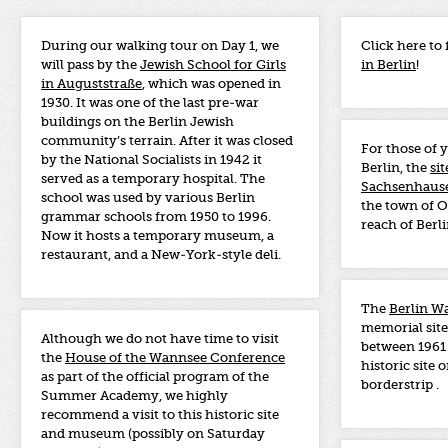
During our walking tour on Day 1, we
Click here to 
will pass by the
Jewish School for Girls
in Berlin
!
in Auguststraße
, which was opened in
1930. It was one of the last pre-war
buildings on the Berlin Jewish
community’s terrain. After it was closed
For those of 
by the National Socialists in 1942 it
Berlin, the
si
served as a temporary hospital. The
Sachsenhause
school was used by various Berlin
the town of O
grammar schools from 1950 to 1996.
reach of Berli
Now it hosts a temporary museum, a
restaurant, and a New-York-style deli.
The
Berlin W
memorial site
Although we do not have time to visit
between 1961 
the
House of the Wannsee Conference
historic site 
as part of the official program of the
borderstrip .
Summer Academy, we highly
recommend a visit to this historic site
and museum (possibly on Saturday