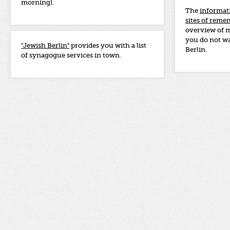
morning).
The
informat
sites of rem
overview of 
you do not wa
"Jewish Berlin"
provides you with a list
Berlin.
of synagogue services in town.