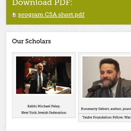
Download PDF:
program CSA short.pdf
Our Scholars
Rabbi Michael Paley,
Konstanty Gebert, author, journ
New York Jewish Federation
Taube Foundation Fellow, Wa