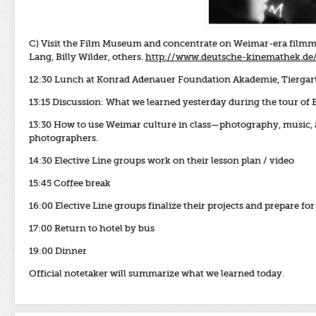
C) Visit the Film Museum and concentrate on Weimar-era film
Lang, Billy Wilder, others.
http://www.deutsche-kinemathek.de
12:30 Lunch at Konrad Adenauer Foundation Akademie, Tiergart
13:15
Discussion: What we learned yesterday during the tour of 
13:30 How to use Weimar culture in class—photography, music,
photographers.
14:30 Elective Line groups work on their lesson plan / video
15:45 Coffee break
16:00 Elective Line groups finalize their projects and prepare for
17:00 Return to hotel by bus
19:00 Dinner
Official notetaker will summarize what we learned today.