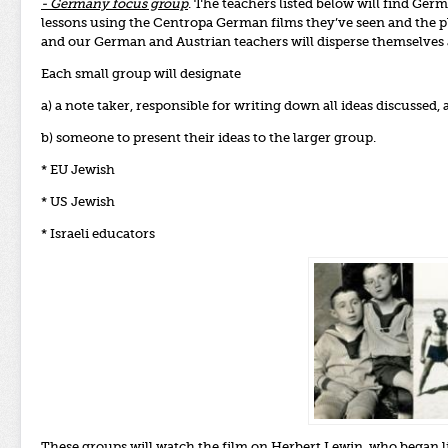
- Germany focus group
. The teachers listed below will find Germ
lessons using the Centropa German films they’ve seen and the pla
and our German and Austrian teachers will disperse themselves a
Each small group will designate
a) a note taker, responsible for writing down all ideas discussed, 
b) someone to present their ideas to the larger group.
* EU Jewish
* US Jewish
* Israeli educators
These groups will watch the
film on Herbert Lewin
, who began l