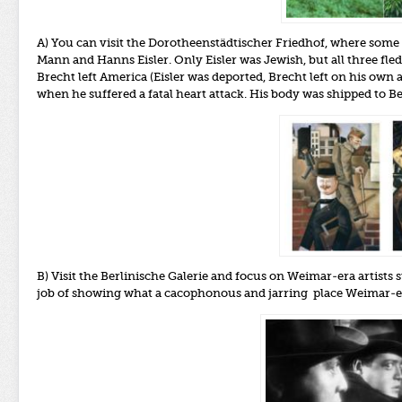
A) You can visit the Dorotheenstädtischer Friedhof, where some 
Mann and Hanns Eisler. Only Eisler was Jewish, but all three f
Brecht left America (Eisler was deported, Brecht left on his ow
when he suffered a fatal heart attack. His body was shipped to Be
B) Visit the Berlinische Galerie and focus on Weimar-era artists
job of showing what a cacophonous and jarring place Weimar-e