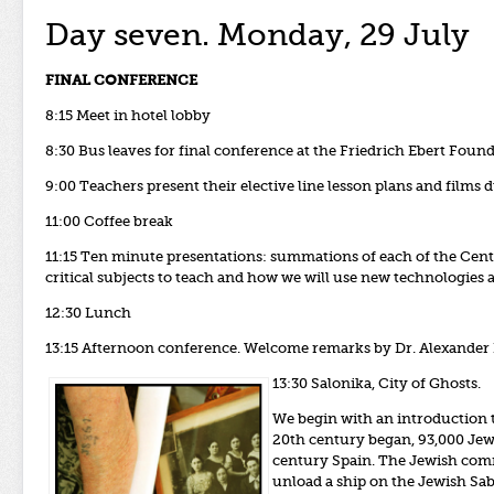
Day seven. Monday, 29 July
FINAL CONFERENCE
8:15 Meet in hotel lobby
8:30 Bus leaves for final conference at the Friedrich Ebert Found
9:00 Teachers present their elective line lesson plans and films
11:00 Coffee break
11:15 Ten minute presentations: summations of each of the Cent
critical subjects to teach and how we will use new technologies
12:30 Lunch
13:15 Afternoon conference. Welcome
remarks by Dr. Alexander 
13:30 Salonika, City of Ghosts.
We begin with an introduction t
20th century began, 93,000 Jews 
century Spain. The Jewish commu
unload a ship on the Jewish Sa