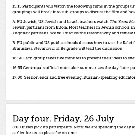
15:15 Participants will watch the following films in the groups li
groupings will break into sub-groups to discuss the film and how 
A. EU Jewish, US Jewish and Israeli teachers watch
The Years Ma
Jewish partizans from Bitola. Most teachers in Jewish schools s
Yugoslav partisans. We will discuss the reasons why and revie
B. EU public and US public schools discuss how to use the Kalef f
Branislava Stevanovic of Belgrade will lead the discussion.
16:30 Each group takes five minutes to present their ideas to e
16:55 Centropa`s
official
note
taker
summarizes
the
day, later
po
17:00 Session ends and free evening. Russian-speaking educators
Day four. Friday, 26 July
8:00 Buses pick up participants. Note: we are spending the da
earlier for us, so please be on time.