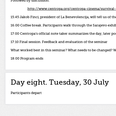
Followed by discussion.
http://www.centropa.org/centropa-cinema/survival-
15:45 Jakob Finci, president of La Benevolencija, will tell us of 
16:00 Coffee break. Participants walk through the Sarajevo exhi
17:00 Centropa’s
official
note
taker
summarizes
the
day,
later
po
17:10 Final session.
Feedback
and
evaluation
of
the
seminar
What worked best in this seminar?
What needs to be changed?
W
18:00 Program ends
Day eight. Tuesday, 30 July
Participants depart