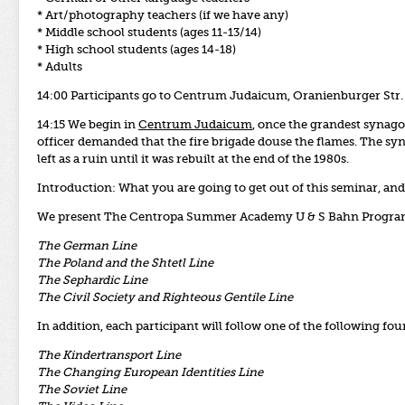
* Art/photography teachers (if we have any)
* Middle school students (ages 11-13/14)
* High school students (ages 14-18)
* Adults
14:00 Participants go to Centrum Judaicum, Oranienburger Str.
14:15 We begin in
Centrum Judaicum
, once the grandest synago
officer demanded that the fire brigade douse the flames. The 
left as a ruin until it was rebuilt at the end of the 1980s.
Introduction:
What you are going to get out of this seminar, and 
We present The Centropa Summer Academy U & S Bahn Program m
The German Line
The Poland and the Shtetl Line
The Sephardic Line
The Civil Society and Righteous Gentile Line
In addition, each participant will follow one of the following fou
The Kindertransport Line
The Changing European Identities Line
The Soviet Line