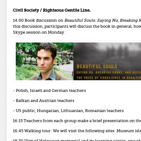
Civil Society / Righteous Gentile Line.
14:00 Book discussion on
Beautiful Souls: Saying No, Breaking 
this discussion, participants will discuss the book in general, ho
Skype session on Monday.
- Polish, Israeli and German teachers
- Balkan and Austrian teachers
- US public, Hungarian, Lithuanian, Romanian teachers
16:15 Teachers from each group make a brief presentation on th
16:45 Walking tour: We will visit the following sites: Museum is