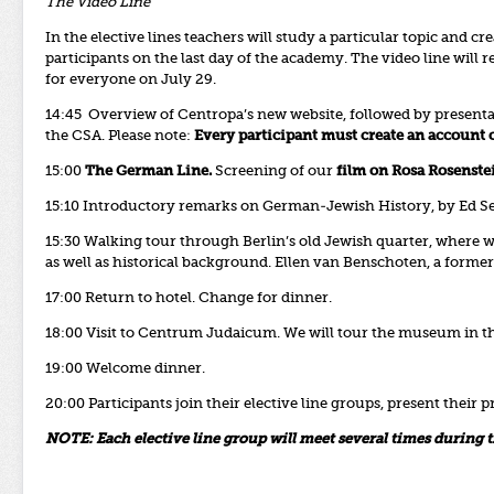
The Video Line
In the elective lines teachers will study a particular topic and cr
participants on the last day of the academy. The video line wil
for everyone on July 29.
14:45 Overview of Centropa’s new website, followed by presenta
the CSA. Please note:
Every participant must create an account o
15:00
The German Line.
Screening of our
film on Rosa Rosenste
15:10 Introductory remarks on German-Jewish History, by Ed Se
15:30 Walking tour through Berlin’s old Jewish quarter, where w
as well as historical background. Ellen van Benschoten, a forme
17:00 Return to hotel. Change for dinner.
18:00 Visit to Centrum Judaicum. We will tour the museum in t
19:00 Welcome dinner.
20:00
Participants join their elective line groups, present their
NOTE: Each elective line group will meet several times during 