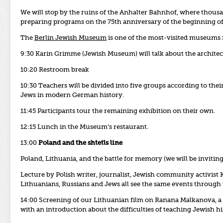
We will stop by the ruins of the Anhalter Bahnhof, where thous
preparing programs on the 75th anniversary of the beginning of 
The
Berlin Jewish Museum
is one of the most-visited museums 
9:30 Karin Grimme (Jewish Museum) will talk about the archite
10:20 Restroom break
10:30 Teachers will be divided into five groups according to thei
Jews in modern German history.
11:45 Participants tour the remaining exhibition on their own.
12:15 Lunch in the Museum’s restaurant.
13:00
Poland and the shtetls line
Poland, Lithuania, and the battle for memory (we will be inviti
Lecture by Polish writer, journalist, Jewish community activist
Lithuanians, Russians and Jews all see the same events through 
14:00 Screening of our Lithuanian film on Ranana Malkanova, a f
with an introduction about the difficulties of teaching Jewish h