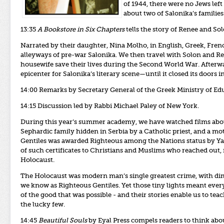
of 1944, there were no Jews left 
about two of Salonika’s families
13:35
A Bookstore in Six Chapters
tells the story of Renee and So
Narrated by their daughter, Nina Molho, in English, Greek, Frenc
alleyways of pre-war Salonika. We then travel with Solon and Re
housewife save their lives during the Second World War. After
epicenter for Salonika’s literary scene—until it closed its doors 
14:00 Remarks
by Secretary General of the Greek Ministry of Edu
14:15 Discussion led by Rabbi Michael Paley of New York.
During this year’s summer academy, we have watched films abou
Sephardic family hidden in Serbia by a Catholic priest, and a mo
Gentiles was awarded Righteous among the Nations status by 
of such certificates to Christians and Muslims who reached out, r
Holocaust.
The Holocaust was modern man’s single greatest crime, with dimen
we know as Righteous Gentiles. Yet those tiny lights meant ev
of the good that was possible - and their stories enable us to t
the lucky few.
14:45
Beautiful Souls
by Eyal Press compels readers to think abo