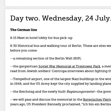
Day two. Wednesday, 24 July
The German line
8:15 Meet in hotel lobby for bus pick-up
8:30 Historical bus and walking tour of Berlin. These are sites 
before you come:
--a remaining section of the Berlin Wall (RIP);
--the gargantuan
Soviet War Memorial at Treptower Park
, a me
read from Jewish soldiers’ Centropa interviews about fighting the
--Tempelhof airport, one of the largest Nazi buildings in the worl
in 1948, and the US Army kept the city supplied by landing plan
--the Reichstag and the newly built
Regierungsviertel
—the gove
--we will pass and discuss the memorial in the
Bayerisches Viert
years ago, US President Kennedy proclaimed, “Ich bin ein Berline