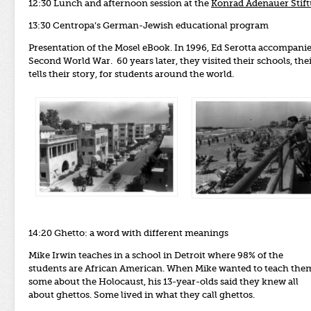
12:30 Lunch and afternoon session at the
Konrad Adenauer Stif
13:30 Centropa’s German-Jewish educational program
Presentation of the Mosel eBook. In 1996, Ed Serotta accompanie
Second World War. 60 years later, they visited their schools, th
tells their story, for students around the world.
14:20 Ghetto: a word with different meanings
Mike Irwin teaches in a school in Detroit where 98% of the
students are African American. When Mike wanted to teach the
some about the Holocaust, his 13-year-olds said they knew all
about ghettos. Some lived in what they call ghettos.