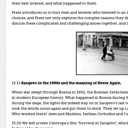
their best interest, and what happened to them.
Press introduces us to four men and women who listened to an
choices, and Press not only explores the complex reasons they di
discuss these complicated and challenging issues together, and i
15:15
Sarajevo in the 1990s and the meaning of Never Again.
When war swept through Bosnia in 1992, the Bosnian Serbs besie
in modern European history.
What happened in Bosnia during th
during the siege, the lights did indeed stay on in Sarajevo’s las
took the words
never again
and put them to work. They set up La
Who worked there? Jews and Muslims, Serbian Orthodox and Cat
15:20
We will screen Centropa’s film "Survival in Sarajevo", which