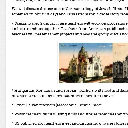
We will discuss the use of our German trilogy of Jewish films—H
screened on our first day) and Erna Goldmann (whose story fro
- Special projects group
. These teachers will work on programs r
and partnerships together. Teachers from American public schoo
teachers will present their projects and lead the group discussio
* Hungarian, Romanian and Serbian teachers will meet and discus
of which were built by Lipot Baumhorn (pictured above).
* Other Balkan teachers (Macedonia, Bosnia) meet
* Polish teachers discuss using films and stories from the Centr
* US public school teachers meet and discuss how to use stories 