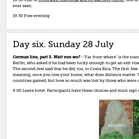
18:30 Visit of
Holocaust memorial and its learning center
, one o
ever seen.
19:30 Free evening
Day six. Sunday 28 July
German line, part 3.
Weit von wo?
-
“Far from where” is the trans
Berlin, who asked if he had been lucky enough to get an exit visa
The second Jew said that he did, too, to Costa Rica. The first Jew 
meaning, once you lose your home, what does distance matter. T
countries gained, but how so much was lost by those who were 
9:00 Leave hotel. Participants have these choices and must sign 