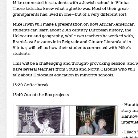
Mike connected his students with a Jewish school in Vilnius.
Those kids also knew what a ghetto was. Most of their great-
grandparents had lived in one—but of a very different sort.
Mike Irwin will make a presentation on how African-American
students can learn about 20th century European history, the
Holocaust and geography, while two teachers he worked with,
Branislava Stevanovic in Belgrade and Gintare Liorančaitė in
Vilnius, will tell us how their students connected with Mike’s
students.
This will be a challenging and thought-provoking session, and 
have several teachers from South and North Carolina who will
talk about Holocaust education in minority schools.
15:20 Coffee break
15:40 Out of the Box projects
- Horati
story hi
Hannover
intervie
- Lilach