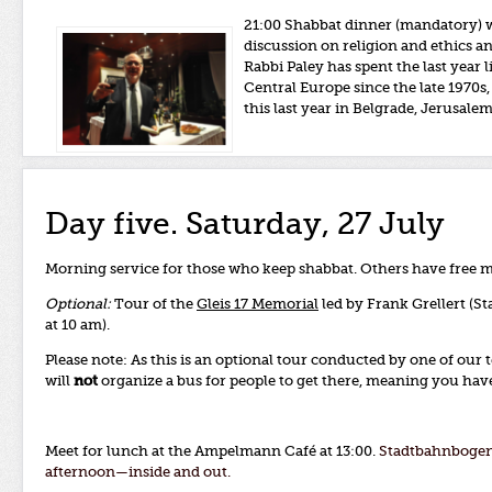
21:00 Shabbat dinner (mandatory) w
discussion on religion and ethics a
Rabbi Paley has spent the last year
Central Europe since the late 1970
this last year in Belgrade, Jerusal
Day five. Saturday, 27 July
Morning service for those who keep shabbat. Others have free 
Optional:
Tour of the
Gleis 17 Memorial
led by Frank Grellert (S
at 10 am).
Please note: As this is an optional tour conducted by one of our
will
not
organize a bus for people to get there, meaning you have 
Meet for lunch at the Ampelmann Café at 13:00.
Stadtbahnbogen 
afternoon—inside and out.