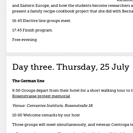
exhibiti
and Eastern Europe, and how the students
become researchers an
present a family recipe cookbook project that she did with Bern
16:45 Elective line groups meet.
17:45 Finish program.
Free evening
Day three. Thursday, 25 July
The German line
9:00 Groups depart from their hotel for a short walking tour to t
Rosenstrasse protest memorial
.
Venue: Cervantes Institute, Rosenstraße 18.
10:00 Welcome remarks by our host
Three groups will meet simultaneously, and veteran Centropa tea