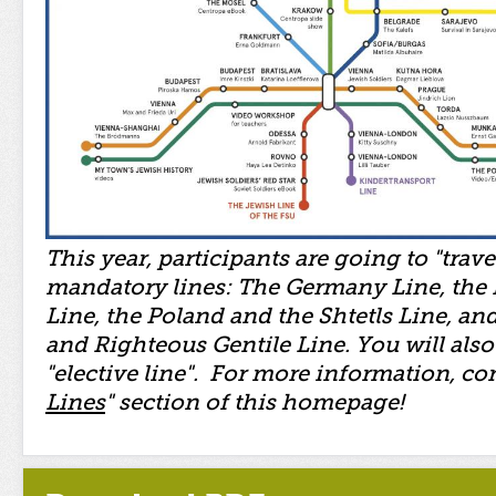
This year, participants are going to "trave
mandatory lines: The Germany Line, the
Line, the Poland and the Shtetls Line, and
and Righteous Gentile Line. You will als
"elective line". For more information, con
Lines
" section of this homepage!