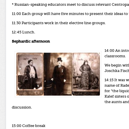
* Russian-speaking educators meet to discuss relevant Centropa 
11:00 Each group will have five minutes to present their ideas to
11:30
Participants work in their elective line groups.
12:45 Lunch.
Sephardic afternoon
14:00 An intr
classrooms.
We begin wit
Joschka Fisch
14:15 It was 
name of Rade
for “the liqu
Kalef sisters
the aunts and
discussion.
15:00 Coffee break