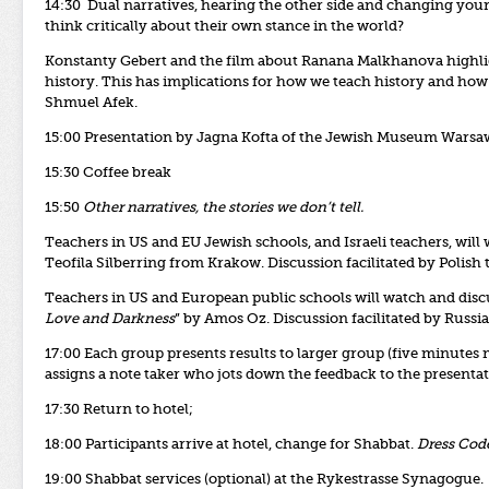
14:30 Dual narratives, hearing the other side and changing yo
think critically about their own stance in the world?
Konstanty Gebert and the film about Ranana Malkhanova highlight
history. This has implications for how we teach history and ho
Shmuel Afek.
15:00 Presentation by Jagna Kofta of the Jewish Museum Warsa
15:30 Coffee break
15:50
Other narratives, the stories we don’t tell.
Teachers in US and EU Jewish schools, and Israeli teachers, will
Teofila Silberring from Krakow. Discussion facilitated by Polish 
Teachers in US and European public schools will watch and disc
Love and Darkness
” by Amos Oz. Discussion facilitated by Russi
17:00 Each group presents results to larger group (five minute
assigns a note taker who jots down the feedback to the presentati
17:30 Return to hotel;
18:00 Participants arrive at hotel, change for Shabbat.
Dress Code
19:00 Shabbat services (optional) at the Rykestrasse Synagogue.