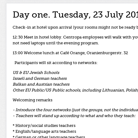
Day one. Tuesday, 23 July 20
Check-in at hotel upon arrival (your rooms might not be ready 
12:30 Meet in hotel lobby. Centropa employees will walk with you
not need laptops until the evening program.
13:00 Welcome lunch at Café Orange, Oranienburgerstr. 32
Participants will sit according to networks:
US & EU Jewish Schools
Israeli and German teachers
Balkan and Austrian teachers
Other EU Public/US Public schools, including Lithuanian, Polis
Welcoming remarks
- Introduce the four networks (just the groups, not the individu
- Teachers will stand up according to what and who they teach:
* History/social studies teachers
* English/language arts teachers
* German or other language teachers